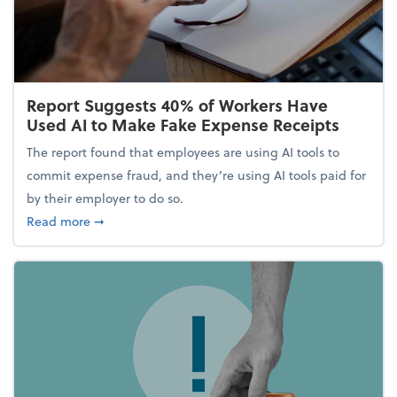
Report Suggests 40% of Workers Have
Used AI to Make Fake Expense Receipts
The report found that employees are using AI tools to
commit expense fraud, and they’re using AI tools paid for
by their employer to do so.
about Report Suggests 40% of Workers Have Used A
Read more
➞