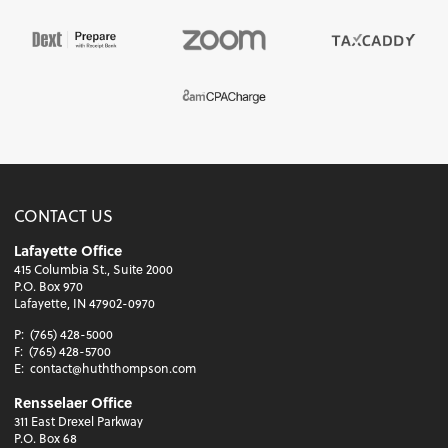
CONTACT US
Lafayette Office
415 Columbia St., Suite 2000
P.O. Box 970
Lafayette, IN 47902-0970
P:
(765) 428-5000
F:
(765) 428-5700
E:
contact@huththompson.com
Rensselaer Office
311 East Drexel Parkway
P.O. Box 68