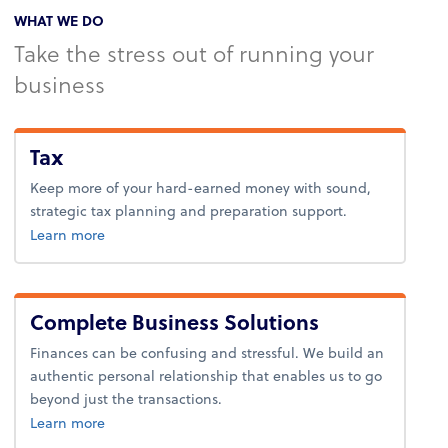
WHAT WE DO
Take the stress out of running your
business
Tax
Keep more of your hard-earned money with sound,
strategic tax planning and preparation support.
about tax.
Learn more
Complete Business Solutions
Finances can be confusing and stressful. We build an
authentic personal relationship that enables us to go
beyond just the transactions.
about business solutions.
Learn more