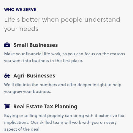
WHO WE SERVE
Life's better when people understand
your needs
Small Businesses
Make your financial life work, so you can focus on the reasons
you went into business in the first place.
Agri-Businesses
We’ll dig into the numbers and offer deeper insight to help
you grow your business.
Real Estate Tax Planning
Buying or selling real property can bring with it extensive tax
implications. Our skilled team will work with you on every
aspect of the deal.