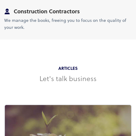
Construction Contractors
We manage the books, freeing you to focus on the quality of
your work.
ARTICLES
Let's talk business