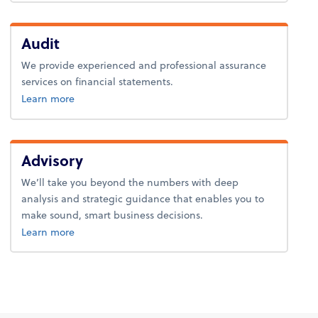
Audit
We provide experienced and professional assurance
services on financial statements.
about audit.
Learn more
Advisory
We’ll take you beyond the numbers with deep
analysis and strategic guidance that enables you to
make sound, smart business decisions.
about advice.
Learn more