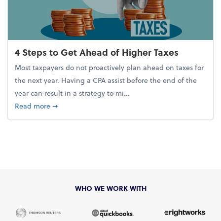
4 Steps to Get Ahead of Higher Taxes
Most taxpayers do not proactively plan ahead on taxes for
the next year. Having a CPA assist before the end of the
year can result in a strategy to mi...
about 4 Steps to Get Ahead of Higher Taxes
Read more
➞
WHO WE WORK WITH