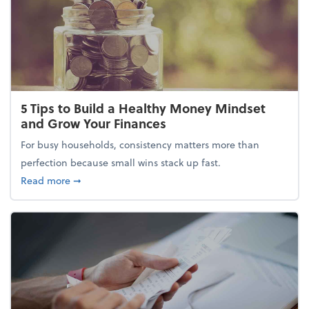
5 Tips to Build a Healthy Money Mindset
and Grow Your Finances
For busy households, consistency matters more than
perfection because small wins stack up fast.
about 5 Tips to Build a Healthy Money Mindset and
Read more
➞