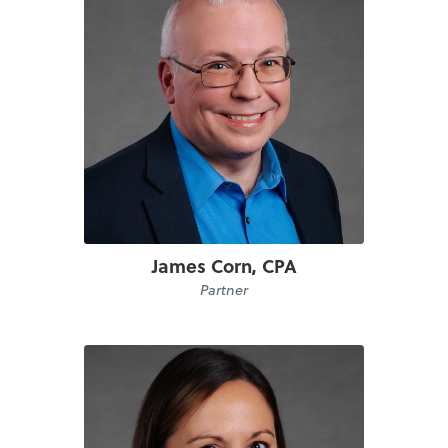
James Corn, CPA
Partner