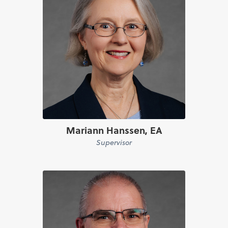
Mariann Hanssen, EA
Supervisor