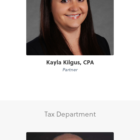
Kayla Kilgus, CPA
Partner
Tax Department