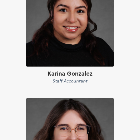
Karina Gonzalez
Staff Accountant