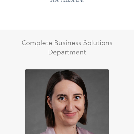
Staff Accountant
Complete Business Solutions
Department