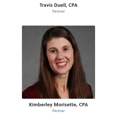
Travis Duell, CPA
Partner
Kimberley Morisette, CPA
Partner