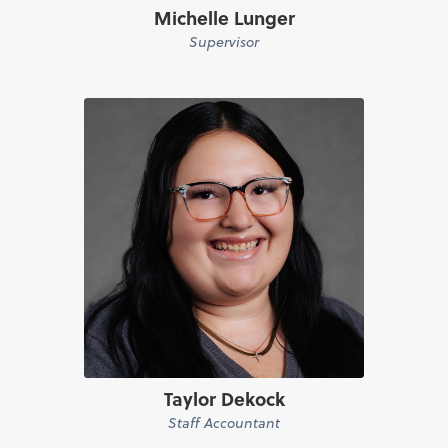
Michelle Lunger
Supervisor
Taylor Dekock
Staff Accountant