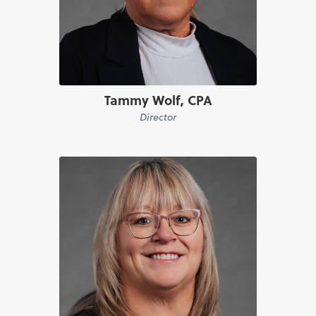
Tammy Wolf, CPA
Director