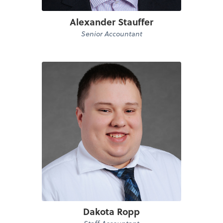
Alexander Stauffer
Senior Accountant
Dakota Ropp