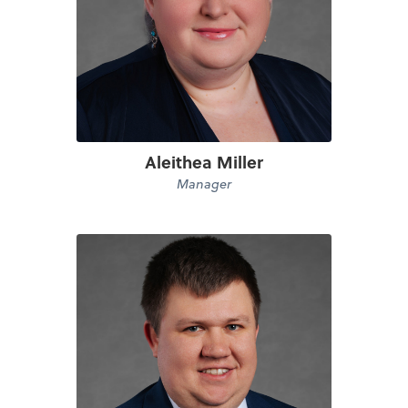
Aleithea Miller
Manager