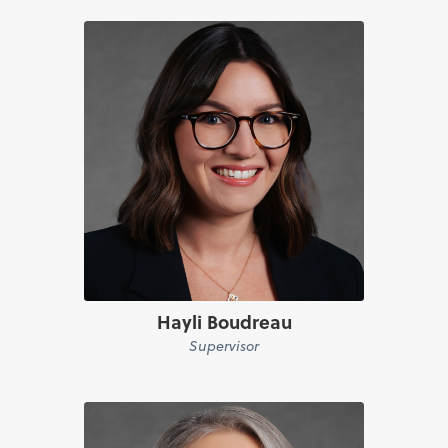
Hayli Boudreau
Supervisor