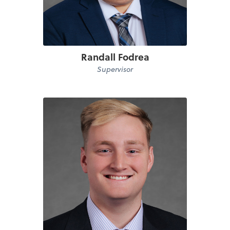
Randall Fodrea
Supervisor