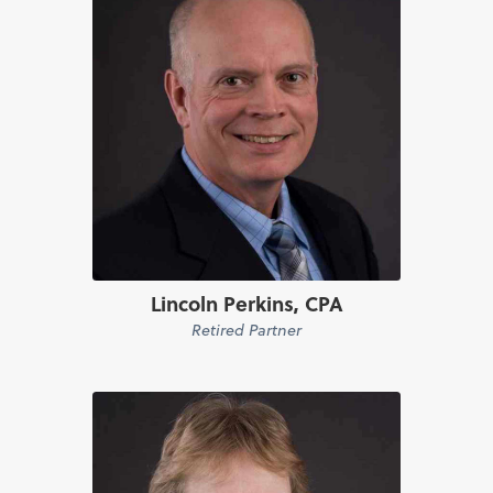
Lincoln Perkins, CPA
Retired Partner