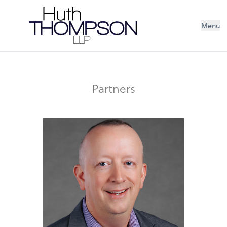
Menu
Partners