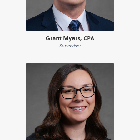
Grant Myers, CPA
Supervisor