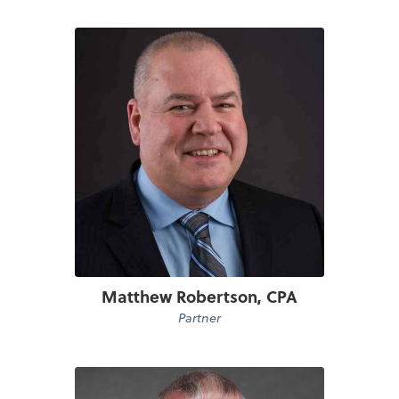
Matthew Robertson, CPA
Partner