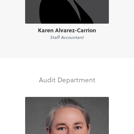
Karen Alvarez-Carrion
Staff Accountant
Audit Department