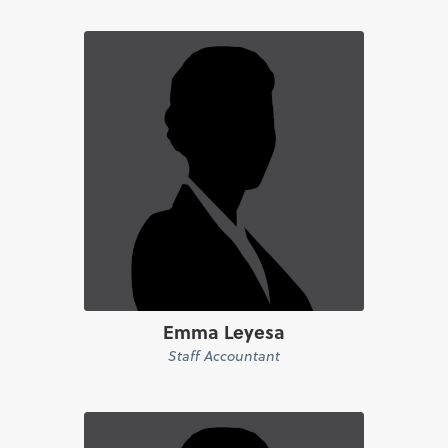
Emma Leyesa
Staff Accountant