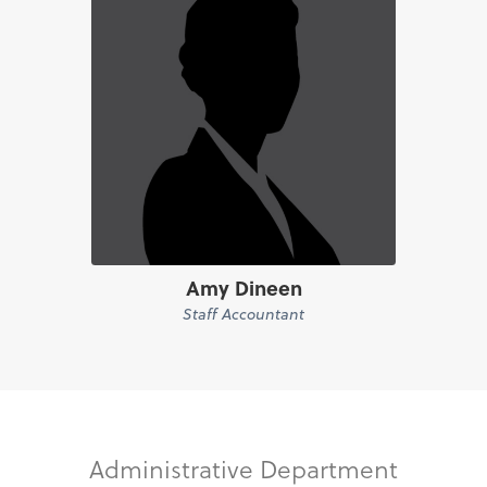
Amy Dineen
Staff Accountant
Administrative Department