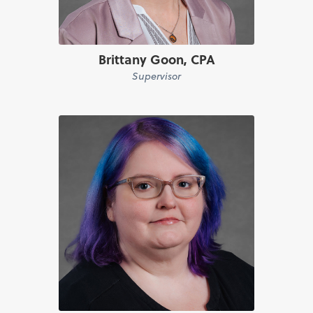
Brittany Goon, CPA
Supervisor