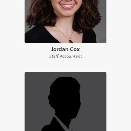
Jordan Cox
Staff Accountant