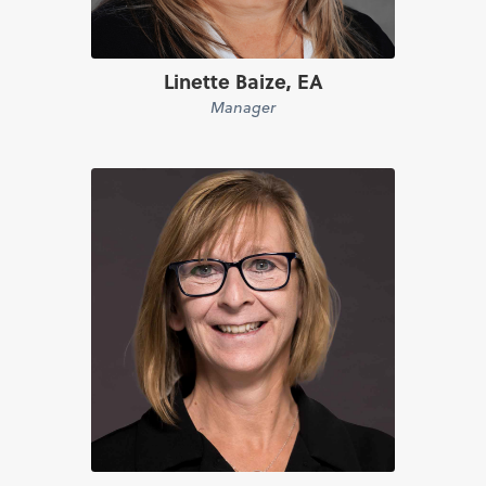
Linette Baize, EA
Manager