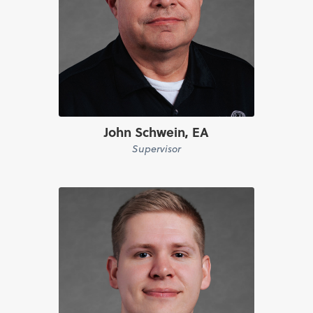
John Schwein, EA
Supervisor