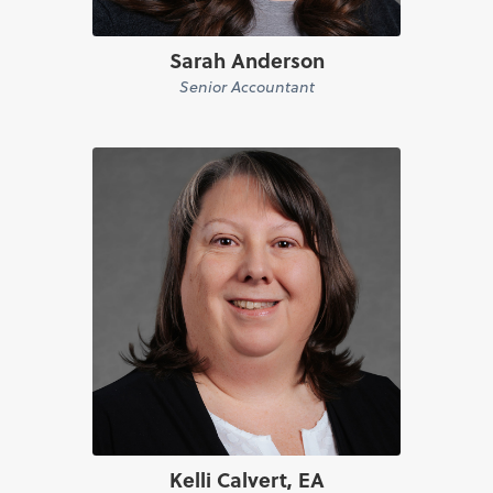
Sarah Anderson
Senior Accountant
Kelli Calvert, EA