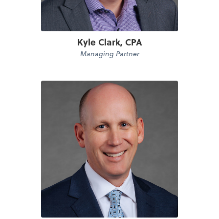
Kyle Clark, CPA
Managing Partner