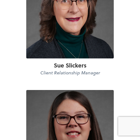
Sue Slickers
Client Relationship Manager