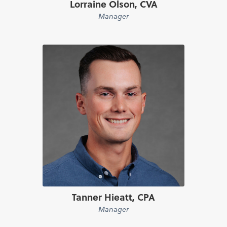
Lorraine Olson, CVA
Manager
Tanner Hieatt, CPA
Manager