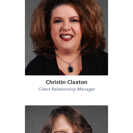
Christin Claxton
Client Relationship Manager