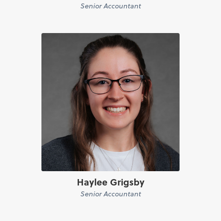
Senior Accountant
Haylee Grigsby
Senior Accountant