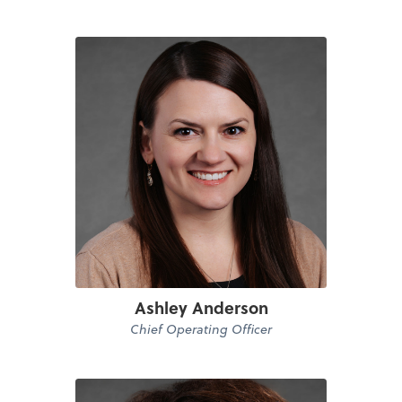
Ashley Anderson
Chief Operating Officer