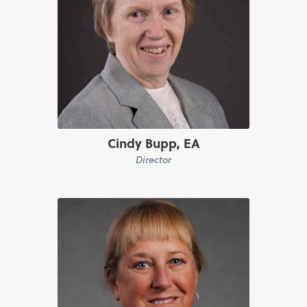
Cindy Bupp, EA
Director