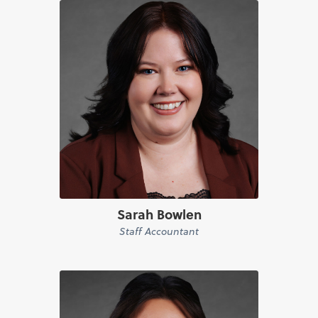
Sarah Bowlen
Staff Accountant