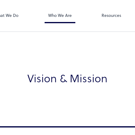
Zoom
at We Do
Who We Are
Resources
Vision & Mission