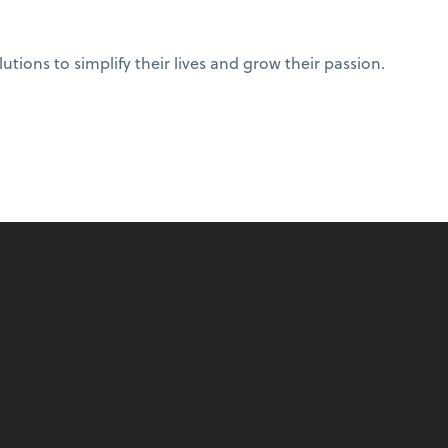
ions to simplify their lives and grow their passion.