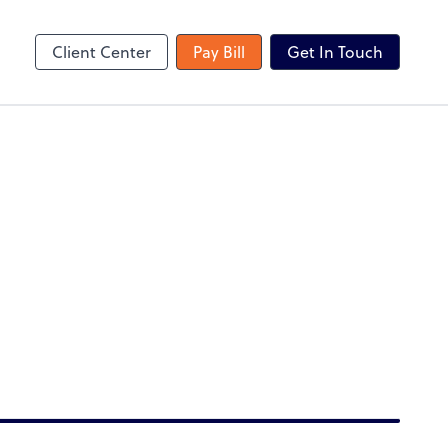
TaxCaddy
Client Center
Pay Bill
Get In Touch