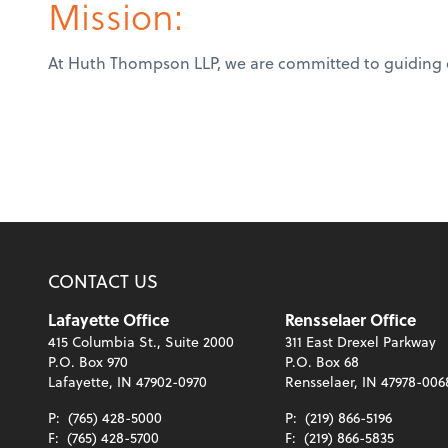
Mission:
At Huth Thompson LLP, we are committed to guiding our
CONTACT US
Lafayette Office
Rensselaer Office
415 Columbia St., Suite 2000
311 East Drexel Parkway
P.O. Box 970
P.O. Box 68
Lafayette, IN 47902-0970
Rensselaer, IN 47978-006
P:
(765) 428-5000
P:
(219) 866-5196
F:
(765) 428-5700
F:
(219) 866-5835