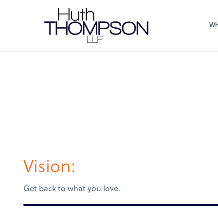
Wh
Vision:
Get back to what you love.