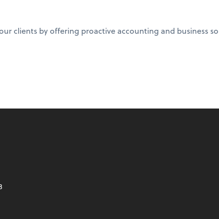
 clients by offering proactive accounting and business solut
8