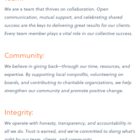
We are a team that thrives on collaboration. Open
communication, mutual support, and celebrating shared
success are the keys to delivering great results for our clients.
Every team member plays a vital role in our collective success.
Community:
We believe in giving back—through our time, resources, and
expertise. By supporting local nonprofits, volunteering on
boards, and contributing to charitable organizations, we help
strengthen our community and promote positive change.
Integrity:
We operate with honesty, transparency, and accountability in
all we do. Trust is earned, and we’re committed to doing what’s
right by our team, clients, and community.