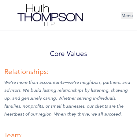
Menu
Core Values
Relationships:
We’re more than accountants—we’re neighbors, partners, and
advisors. We build lasting relationships by listening, showing
up, and genuinely caring. Whether serving individuals,
families, nonprofits, or small businesses, our clients are the
heartbeat of our region. When they thrive, we all succeed.
Team: