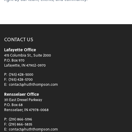
CONTACT US
Lafayette Office
415 Columbia St., Suite 2000
P.O. Box 970
Lafayette, IN 47902-0970
P:
(765) 428-5000
F:
(765) 428-5700
E:
contact@huththompson.com
Rensselaer Office
311 East Drexel Parkway
P.O. Box 68
Rensselaer, IN 47978-0068
P:
(219) 866-5196
F:
(219) 866-5835
E:
contact@huththompson.com