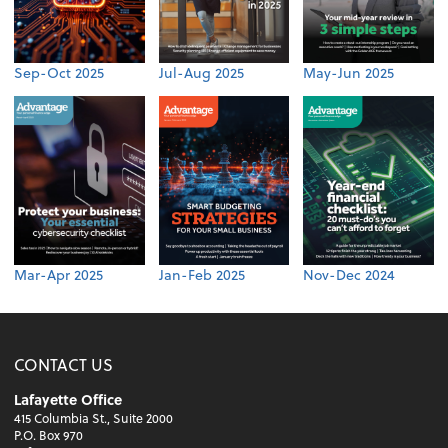
Sep-Oct 2025
Jul-Aug 2025
May-Jun 2025
Mar-Apr 2025
Jan-Feb 2025
Nov-Dec 2024
CONTACT US
Lafayette Office
415 Columbia St., Suite 2000
P.O. Box 970