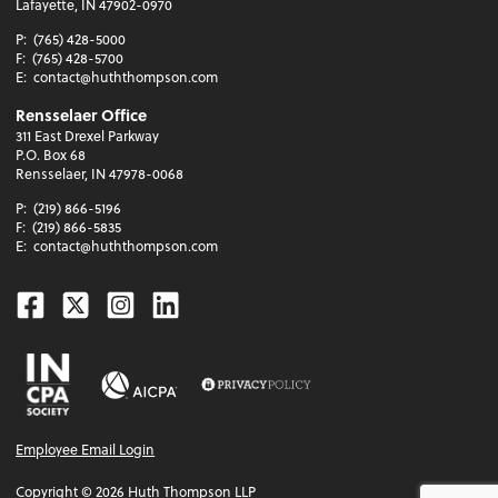
Lafayette, IN 47902-0970
P:
(765) 428-5000
F:
(765) 428-5700
E:
contact@huththompson.com
Rensselaer Office
311 East Drexel Parkway
P.O. Box 68
Rensselaer, IN 47978-0068
P:
(219) 866-5196
F:
(219) 866-5835
E:
contact@huththompson.com
Facebook
Twitter
Instagram
Linkedin
Employee Email Login
Copyright ©
2026
Huth Thompson LLP