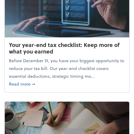
Your year-end tax checklist: Keep more of
what you earned
Before December 31, you have your biggest opportunity to
reduce your tax bill. Our year-end checklist covers
essential deductions, strategic timing mo...
about Your year-end tax checklist: Keep more of w
Read more
➞