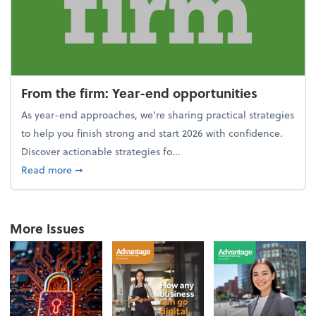
From the firm: Year-end opportunities
As year-end approaches, we're sharing practical strategies
to help you finish strong and start 2026 with confidence.
Discover actionable strategies fo...
about From the firm: Year-end opportunities
Read more
➞
More Issues