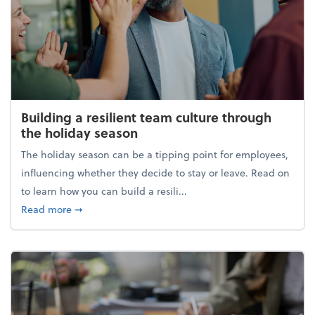
Building a resilient team culture through
the holiday season
The holiday season can be a tipping point for employees,
influencing whether they decide to stay or leave. Read on
to learn how you can build a resili...
about Building a resilient team culture through th
Read more
➞