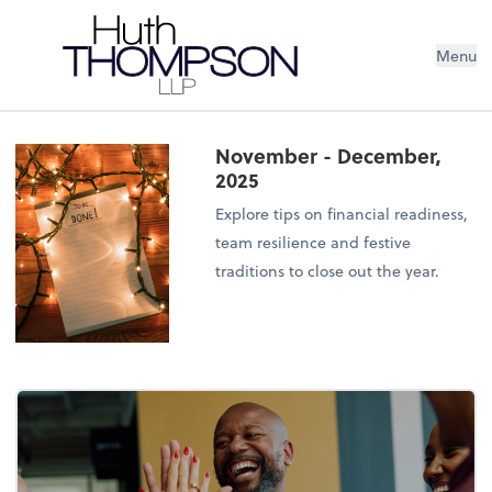
Menu
November - December,
2025
Explore tips on financial readiness,
team resilience and festive
traditions to close out the year.