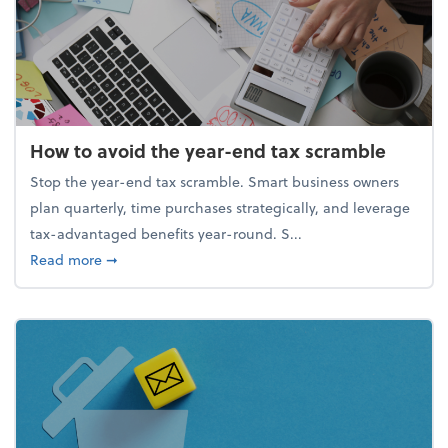
How to avoid the year-end tax scramble
Stop the year-end tax scramble. Smart business owners
plan quarterly, time purchases strategically, and leverage
tax-advantaged benefits year-round. S...
about How to avoid the year-end tax scramble
Read more
➞