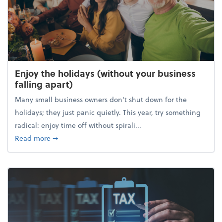
Enjoy the holidays (without your business
falling apart)
Many small business owners don't shut down for the
holidays; they just panic quietly. This year, try something
radical: enjoy time off without spirali...
about Enjoy the holidays (without your business fall
Read more
➞