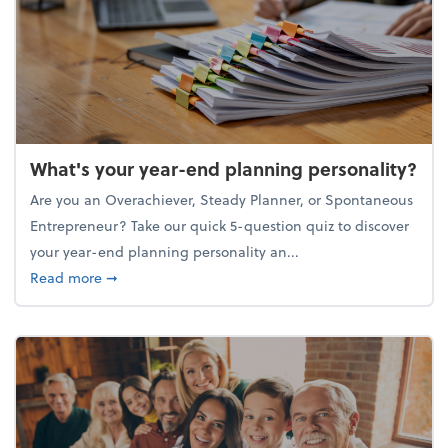
What's your year-end planning personality?
Are you an Overachiever, Steady Planner, or Spontaneous
Entrepreneur? Take our quick 5-question quiz to discover
your year-end planning personality an...
about What's your year-end planning personality?
Read more
➞