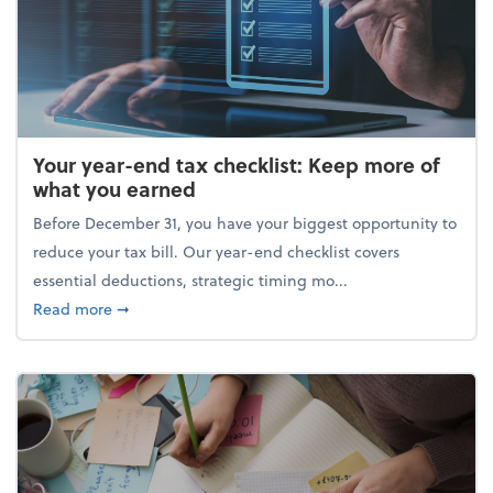
Your year-end tax checklist: Keep more of
what you earned
Before December 31, you have your biggest opportunity to
reduce your tax bill. Our year-end checklist covers
essential deductions, strategic timing mo...
about Your year-end tax checklist: Keep more of w
Read more
➞