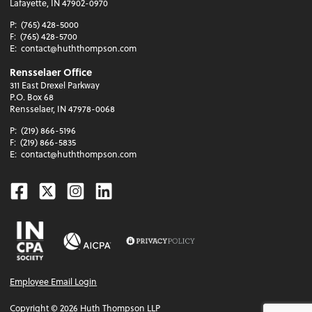
Lafayette, IN 47902-0970
P:
(765) 428-5000
F:
(765) 428-5700
E:
contact@huththompson.com
Rensselaer Office
311 East Drexel Parkway
P.O. Box 68
Rensselaer, IN 47978-0068
P:
(219) 866-5196
F:
(219) 866-5835
E:
contact@huththompson.com
Facebook
Twitter
Instagram
Linkedin
Employee Email Login
Copyright ©
2026
Huth Thompson LLP