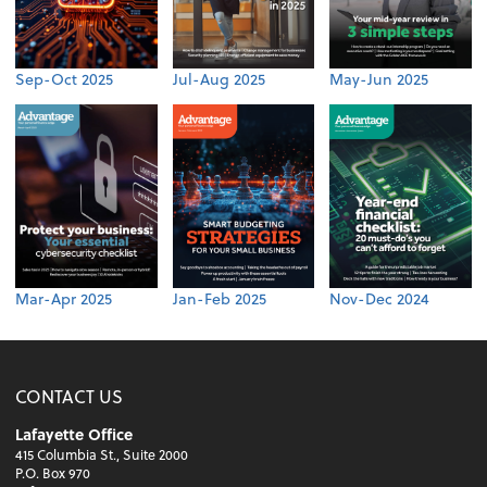
Sep-Oct 2025
Jul-Aug 2025
May-Jun 2025
Mar-Apr 2025
Jan-Feb 2025
Nov-Dec 2024
CONTACT US
Lafayette Office
415 Columbia St., Suite 2000
P.O. Box 970