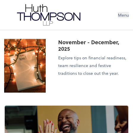
Menu
November - December,
2025
Explore tips on financial readiness,
team resilience and festive
traditions to close out the year.