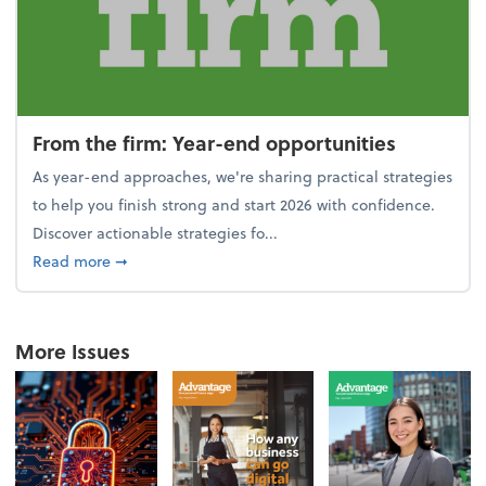
From the firm: Year-end opportunities
As year-end approaches, we're sharing practical strategies
to help you finish strong and start 2026 with confidence.
Discover actionable strategies fo...
about From the firm: Year-end opportunities
Read more
➞
More Issues