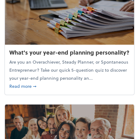
What's your year-end planning personality?
Are you an Overachiever, Steady Planner, or Spontaneous
Entrepreneur? Take our quick 5-question quiz to discover
your year-end planning personality an...
about What's your year-end planning personality?
Read more
➞