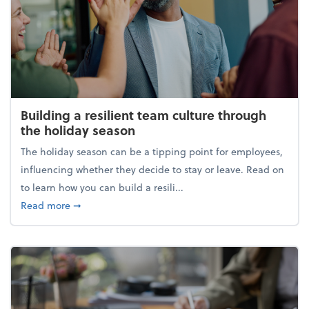
Building a resilient team culture through
the holiday season
The holiday season can be a tipping point for employees,
influencing whether they decide to stay or leave. Read on
to learn how you can build a resili...
about Building a resilient team culture through th
Read more
➞