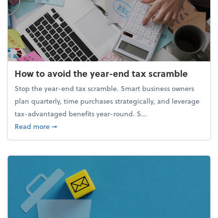
How to avoid the year-end tax scramble
Stop the year-end tax scramble. Smart business owners
plan quarterly, time purchases strategically, and leverage
tax-advantaged benefits year-round. S...
about How to avoid the year-end tax scramble
Read more
➞