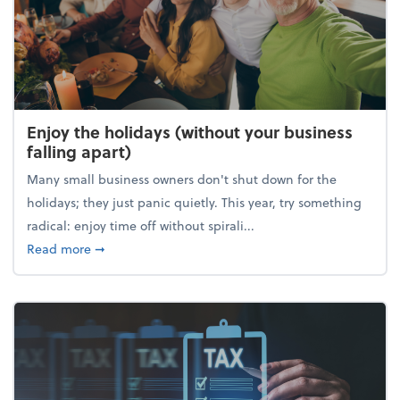
Enjoy the holidays (without your business
falling apart)
Many small business owners don't shut down for the
holidays; they just panic quietly. This year, try something
radical: enjoy time off without spirali...
about Enjoy the holidays (without your business fall
Read more
➞