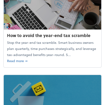
How to avoid the year-end tax scramble
Stop the year-end tax scramble. Smart business owners
plan quarterly, time purchases strategically, and leverage
tax-advantaged benefits year-round. S...
about How to avoid the year-end tax scramble
Read more
➞