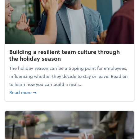
Building a resilient team culture through
the holiday season
The holiday season can be a tipping point for employees,
influencing whether they decide to stay or leave. Read on
to learn how you can build a resili...
about Building a resilient team culture through th
Read more
➞