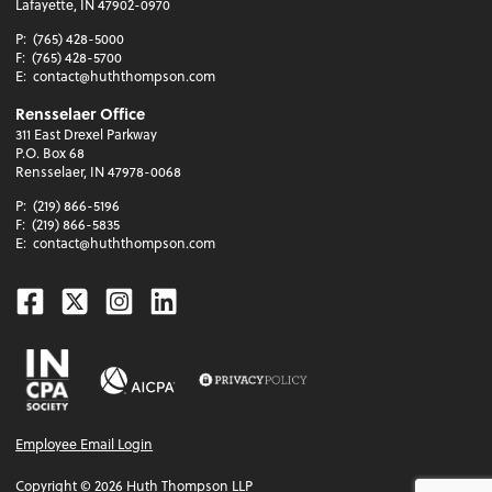
Lafayette, IN 47902-0970
P:
(765) 428-5000
F:
(765) 428-5700
E:
contact@huththompson.com
Rensselaer Office
311 East Drexel Parkway
P.O. Box 68
Rensselaer, IN 47978-0068
P:
(219) 866-5196
F:
(219) 866-5835
E:
contact@huththompson.com
Facebook
Twitter
Instagram
Linkedin
Employee Email Login
Copyright ©
2026
Huth Thompson LLP