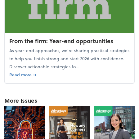
From the firm: Year-end opportunities
As year-end approaches, we're sharing practical strategies
to help you finish strong and start 2026 with confidence.
Discover actionable strategies fo...
about From the firm: Year-end opportunities
Read more
➞
More Issues