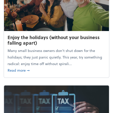
Enjoy the holidays (without your business
falling apart)
Many small business owners don't shut down for the
holidays; they just panic quietly. This year, try something
radical: enjoy time off without spirali...
about Enjoy the holidays (without your business fall
Read more
➞