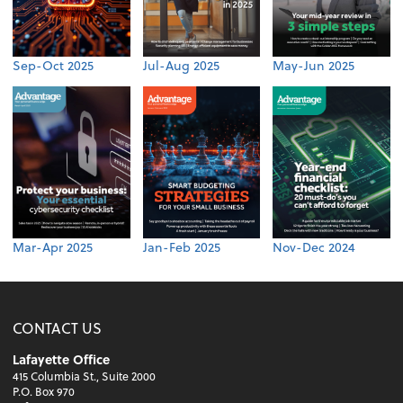
Sep-Oct 2025
Jul-Aug 2025
May-Jun 2025
Mar-Apr 2025
Jan-Feb 2025
Nov-Dec 2024
CONTACT US
Lafayette Office
415 Columbia St., Suite 2000
P.O. Box 970