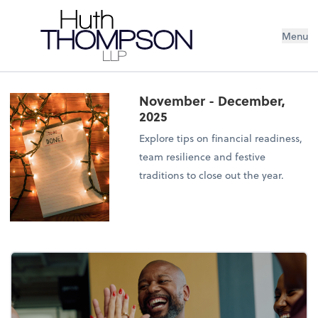
Menu
November - December,
2025
Explore tips on financial readiness,
team resilience and festive
traditions to close out the year.