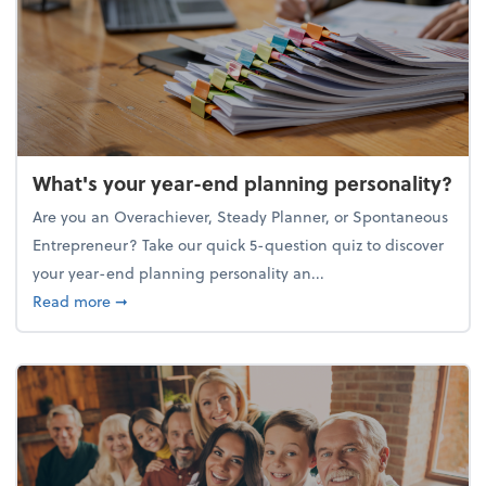
What's your year-end planning personality?
Are you an Overachiever, Steady Planner, or Spontaneous
Entrepreneur? Take our quick 5-question quiz to discover
your year-end planning personality an...
about What's your year-end planning personality?
Read more
➞