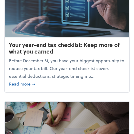
Your year-end tax checklist: Keep more of
what you earned
Before December 31, you have your biggest opportunity to
reduce your tax bill. Our year-end checklist covers
essential deductions, strategic timing mo...
about Your year-end tax checklist: Keep more of w
Read more
➞