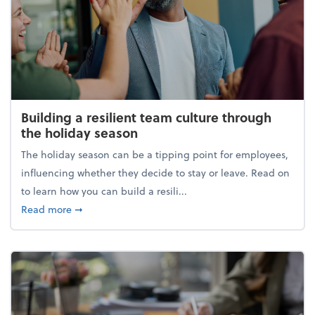
Building a resilient team culture through
the holiday season
The holiday season can be a tipping point for employees,
influencing whether they decide to stay or leave. Read on
to learn how you can build a resili...
about Building a resilient team culture through th
Read more
➞