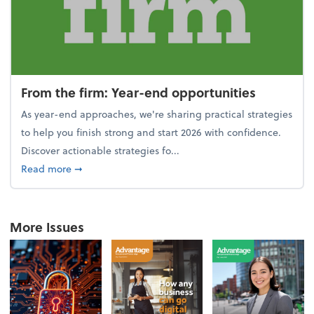
From the firm: Year-end opportunities
As year-end approaches, we're sharing practical strategies
to help you finish strong and start 2026 with confidence.
Discover actionable strategies fo...
about From the firm: Year-end opportunities
Read more
➞
More Issues