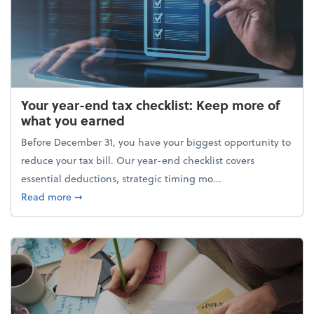
Your year-end tax checklist: Keep more of
what you earned
Before December 31, you have your biggest opportunity to
reduce your tax bill. Our year-end checklist covers
essential deductions, strategic timing mo...
about Your year-end tax checklist: Keep more of w
Read more
➞