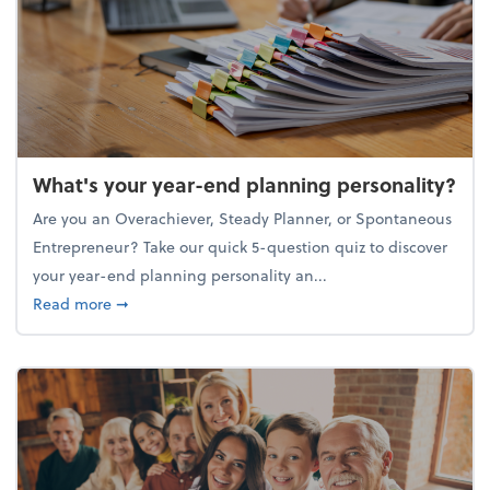
What's your year-end planning personality?
Are you an Overachiever, Steady Planner, or Spontaneous
Entrepreneur? Take our quick 5-question quiz to discover
your year-end planning personality an...
about What's your year-end planning personality?
Read more
➞