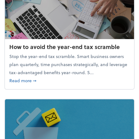
How to avoid the year-end tax scramble
Stop the year-end tax scramble. Smart business owners
plan quarterly, time purchases strategically, and leverage
tax-advantaged benefits year-round. S...
about How to avoid the year-end tax scramble
Read more
➞