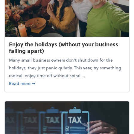
Enjoy the holidays (without your business
falling apart)
Many small business owners don't shut down for the
holidays; they just panic quietly. This year, try something
radical: enjoy time off without spirali...
about Enjoy the holidays (without your business fall
Read more
➞