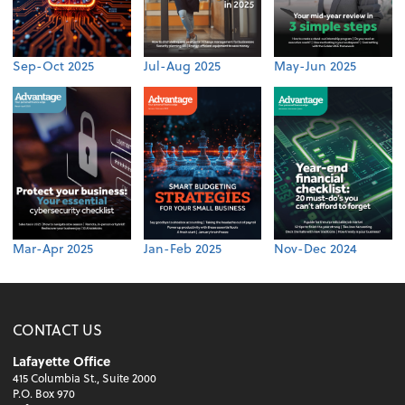
Sep-Oct 2025
Jul-Aug 2025
May-Jun 2025
Mar-Apr 2025
Jan-Feb 2025
Nov-Dec 2024
CONTACT US
Lafayette Office
415 Columbia St., Suite 2000
P.O. Box 970