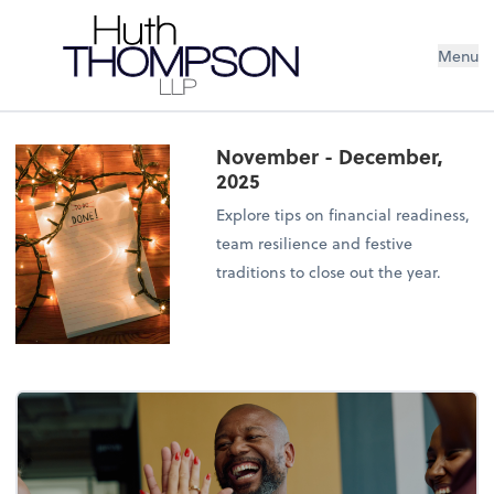
Menu
November - December,
2025
Explore tips on financial readiness,
team resilience and festive
traditions to close out the year.