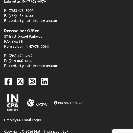
Lafayette, IN 47902-0970
P:
(765) 428-5000
F:
(765) 428-5700
E:
contact@huththompson.com
Rensselaer Office
311 East Drexel Parkway
P.O. Box 68
Rensselaer, IN 47978-0068
P:
(219) 866-5196
F:
(219) 866-5835
E:
contact@huththompson.com
Facebook
Twitter
Instagram
Linkedin
Employee Email Login
Copyright ©
2026
Huth Thompson LLP