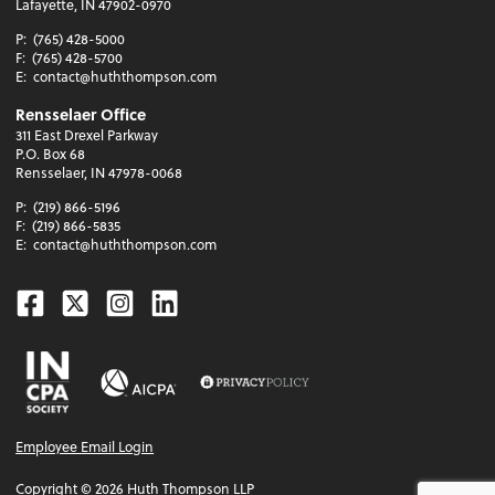
Lafayette, IN 47902-0970
P:
(765) 428-5000
F:
(765) 428-5700
E:
contact@huththompson.com
Rensselaer Office
311 East Drexel Parkway
P.O. Box 68
Rensselaer, IN 47978-0068
P:
(219) 866-5196
F:
(219) 866-5835
E:
contact@huththompson.com
Facebook
Twitter
Instagram
Linkedin
Employee Email Login
Copyright ©
2026
Huth Thompson LLP