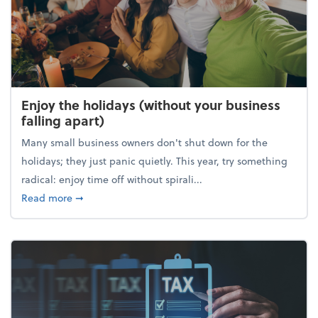
Enjoy the holidays (without your business
falling apart)
Many small business owners don't shut down for the
holidays; they just panic quietly. This year, try something
radical: enjoy time off without spirali...
about Enjoy the holidays (without your business fall
Read more
➞