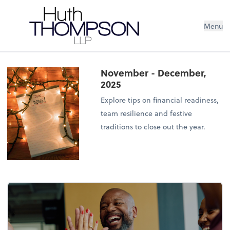
Menu
November - December,
2025
Explore tips on financial readiness,
team resilience and festive
traditions to close out the year.