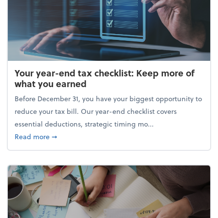
Your year-end tax checklist: Keep more of
what you earned
Before December 31, you have your biggest opportunity to
reduce your tax bill. Our year-end checklist covers
essential deductions, strategic timing mo...
about Your year-end tax checklist: Keep more of w
Read more
➞