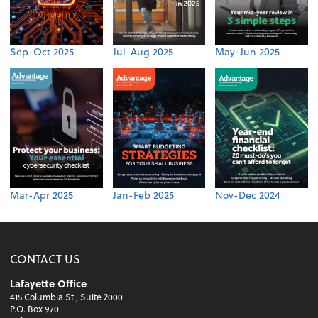
Sep-Oct 2025
Jul-Aug 2025
May-Jun 2025
Mar-Apr 2025
Jan-Feb 2025
Nov-Dec 2024
CONTACT US
Lafayette Office
415 Columbia St., Suite 2000
P.O. Box 970