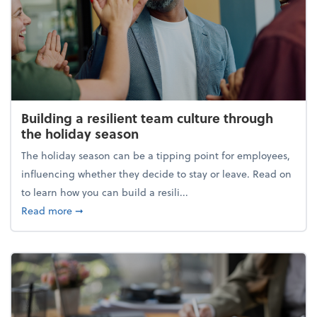
Building a resilient team culture through
the holiday season
The holiday season can be a tipping point for employees,
influencing whether they decide to stay or leave. Read on
to learn how you can build a resili...
about Building a resilient team culture through th
Read more
➞