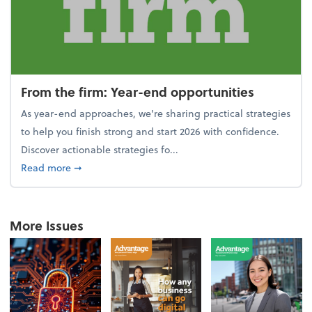
From the firm: Year-end opportunities
As year-end approaches, we're sharing practical strategies
to help you finish strong and start 2026 with confidence.
Discover actionable strategies fo...
about From the firm: Year-end opportunities
Read more
➞
More Issues