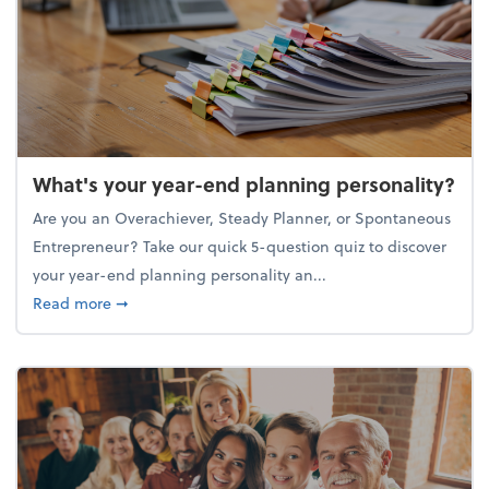
What's your year-end planning personality?
Are you an Overachiever, Steady Planner, or Spontaneous
Entrepreneur? Take our quick 5-question quiz to discover
your year-end planning personality an...
about What's your year-end planning personality?
Read more
➞