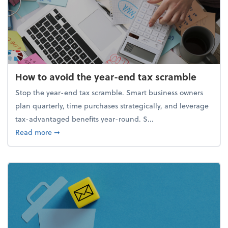
How to avoid the year-end tax scramble
Stop the year-end tax scramble. Smart business owners
plan quarterly, time purchases strategically, and leverage
tax-advantaged benefits year-round. S...
about How to avoid the year-end tax scramble
Read more
➞