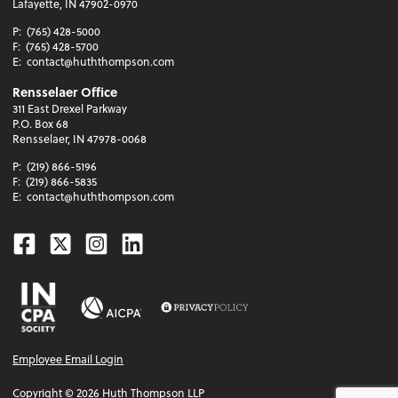
Lafayette, IN 47902-0970
P:
(765) 428-5000
F:
(765) 428-5700
E:
contact@huththompson.com
Rensselaer Office
311 East Drexel Parkway
P.O. Box 68
Rensselaer, IN 47978-0068
P:
(219) 866-5196
F:
(219) 866-5835
E:
contact@huththompson.com
Facebook
Twitter
Instagram
Linkedin
Employee Email Login
Copyright ©
2026
Huth Thompson LLP