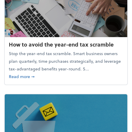
How to avoid the year-end tax scramble
Stop the year-end tax scramble. Smart business owners
plan quarterly, time purchases strategically, and leverage
tax-advantaged benefits year-round. S...
about How to avoid the year-end tax scramble
Read more
➞