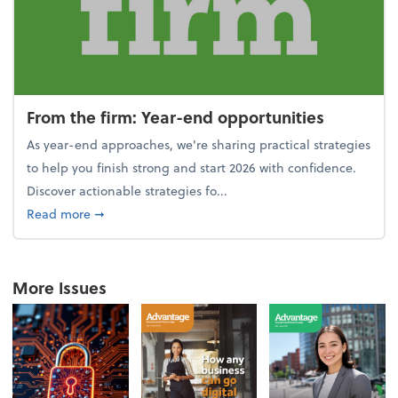
From the firm: Year-end opportunities
As year-end approaches, we're sharing practical strategies
to help you finish strong and start 2026 with confidence.
Discover actionable strategies fo...
about From the firm: Year-end opportunities
Read more
➞
More Issues