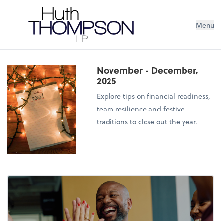
Menu
November - December,
2025
Explore tips on financial readiness,
team resilience and festive
traditions to close out the year.