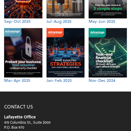
Sep-Oct 2025
Jul-Aug 2025
May-Jun 2025
Mar-Apr 2025
Jan-Feb 2025
Nov-Dec 2024
CONTACT US
Lafayette Office
415 Columbia St., Suite 2000
P.O. Box 970