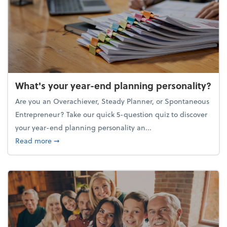
What's your year-end planning personality?
Are you an Overachiever, Steady Planner, or Spontaneous
Entrepreneur? Take our quick 5-question quiz to discover
your year-end planning personality an...
about What's your year-end planning personality?
Read more
➞