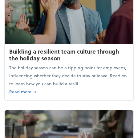
Building a resilient team culture through
the holiday season
The holiday season can be a tipping point for employees,
influencing whether they decide to stay or leave. Read on
to learn how you can build a resili...
about Building a resilient team culture through th
Read more
➞