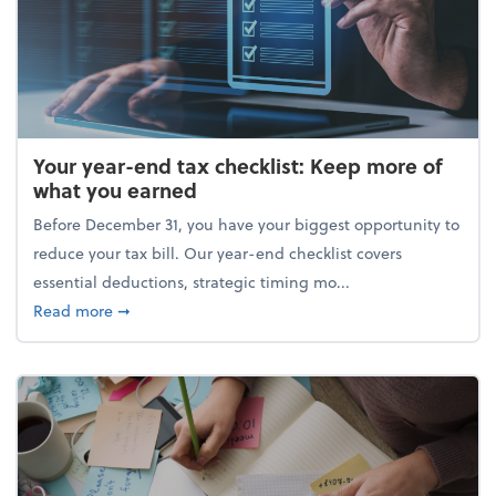
Your year-end tax checklist: Keep more of
what you earned
Before December 31, you have your biggest opportunity to
reduce your tax bill. Our year-end checklist covers
essential deductions, strategic timing mo...
about Your year-end tax checklist: Keep more of w
Read more
➞