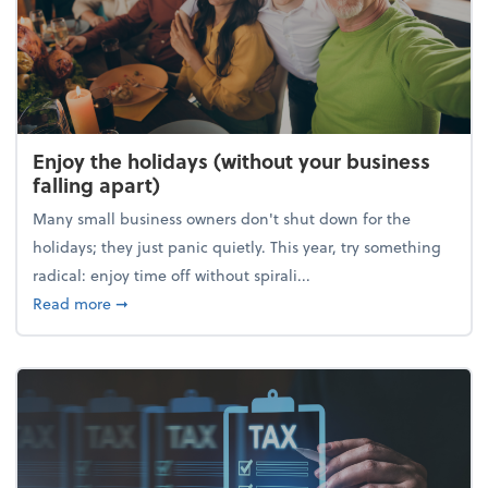
Enjoy the holidays (without your business
falling apart)
Many small business owners don't shut down for the
holidays; they just panic quietly. This year, try something
radical: enjoy time off without spirali...
about Enjoy the holidays (without your business fall
Read more
➞