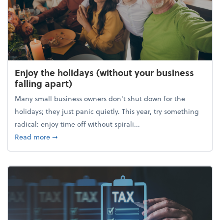
Enjoy the holidays (without your business
falling apart)
Many small business owners don't shut down for the
holidays; they just panic quietly. This year, try something
radical: enjoy time off without spirali...
about Enjoy the holidays (without your business fall
Read more
➞