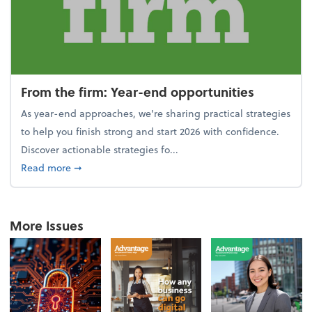
From the firm: Year-end opportunities
As year-end approaches, we're sharing practical strategies
to help you finish strong and start 2026 with confidence.
Discover actionable strategies fo...
about From the firm: Year-end opportunities
Read more
➞
More Issues