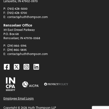
Lafayette, IN 47902-0970
P:
(765) 428-5000
F:
(765) 428-5700
E:
contact@huththompson.com
Rensselaer Office
311 East Drexel Parkway
P.O. Box 68
Rensselaer, IN 47978-0068
P:
(219) 866-5196
F:
(219) 866-5835
E:
contact@huththompson.com
Facebook
Twitter
Instagram
Linkedin
Employee Email Login
Copyright ©
2026
Huth Thompson LLP