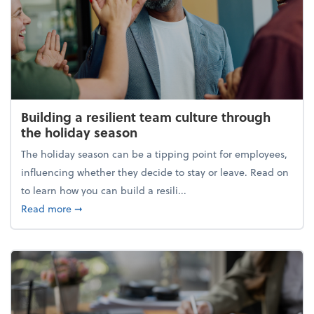
Building a resilient team culture through
the holiday season
The holiday season can be a tipping point for employees,
influencing whether they decide to stay or leave. Read on
to learn how you can build a resili...
about Building a resilient team culture through th
Read more
➞