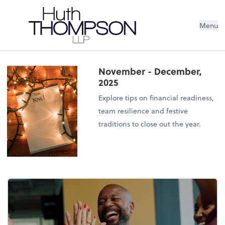
Menu
November - December,
2025
Explore tips on financial readiness,
team resilience and festive
traditions to close out the year.