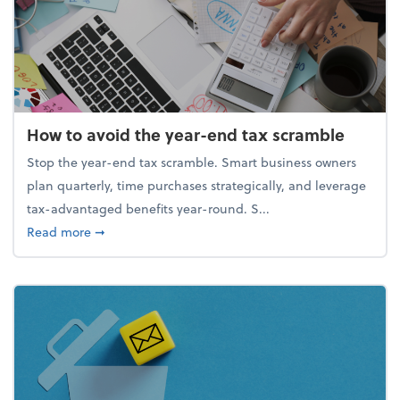
How to avoid the year-end tax scramble
Stop the year-end tax scramble. Smart business owners
plan quarterly, time purchases strategically, and leverage
tax-advantaged benefits year-round. S...
about How to avoid the year-end tax scramble
Read more
➞