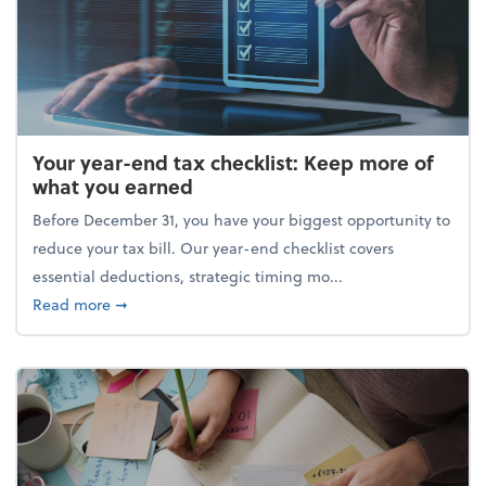
Your year-end tax checklist: Keep more of
what you earned
Before December 31, you have your biggest opportunity to
reduce your tax bill. Our year-end checklist covers
essential deductions, strategic timing mo...
about Your year-end tax checklist: Keep more of w
Read more
➞