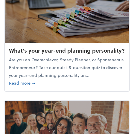
What's your year-end planning personality?
Are you an Overachiever, Steady Planner, or Spontaneous
Entrepreneur? Take our quick 5-question quiz to discover
your year-end planning personality an...
about What's your year-end planning personality?
Read more
➞