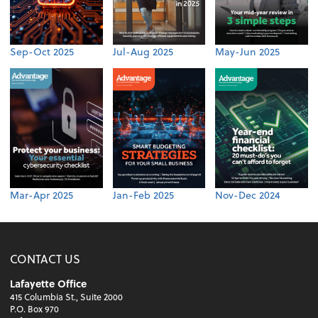
Sep-Oct 2025
Jul-Aug 2025
May-Jun 2025
Mar-Apr 2025
Jan-Feb 2025
Nov-Dec 2024
CONTACT US
Lafayette Office
415 Columbia St., Suite 2000
P.O. Box 970