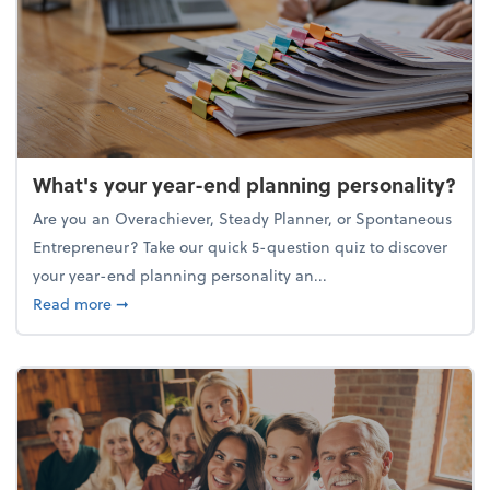
What's your year-end planning personality?
Are you an Overachiever, Steady Planner, or Spontaneous
Entrepreneur? Take our quick 5-question quiz to discover
your year-end planning personality an...
about What's your year-end planning personality?
Read more
➞