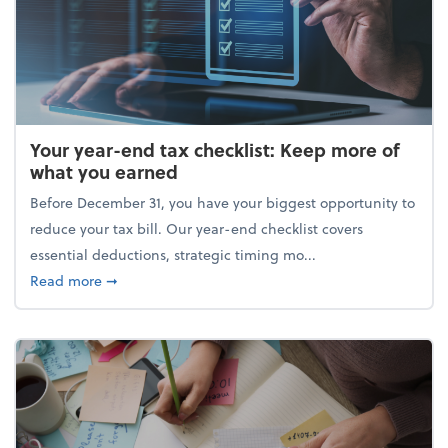
Your year-end tax checklist: Keep more of
what you earned
Before December 31, you have your biggest opportunity to
reduce your tax bill. Our year-end checklist covers
essential deductions, strategic timing mo...
about Your year-end tax checklist: Keep more of w
Read more
➞