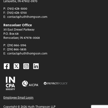
Lafayette, IN 47902-0970
P:
(765) 428-5000
F:
(765) 428-5700
E:
contact@huththompson.com
Rensselaer Office
311 East Drexel Parkway
P.O. Box 68
Rensselaer, IN 47978-0068
P:
(219) 866-5196
F:
(219) 866-5835
E:
contact@huththompson.com
Facebook
Twitter
Instagram
Linkedin
Employee Email Login
Copyright ©
2026
Huth Thompson LLP