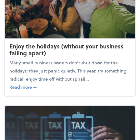
Enjoy the holidays (without your business
falling apart)
Many small business owners don't shut down for the
holidays; they just panic quietly. This year, try something
radical: enjoy time off without spirali...
about Enjoy the holidays (without your business fall
Read more
➞