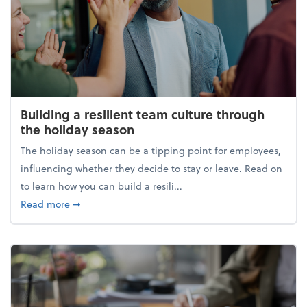
Building a resilient team culture through
the holiday season
The holiday season can be a tipping point for employees,
influencing whether they decide to stay or leave. Read on
to learn how you can build a resili...
about Building a resilient team culture through th
Read more
➞