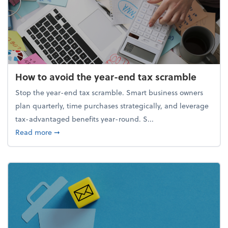
How to avoid the year-end tax scramble
Stop the year-end tax scramble. Smart business owners
plan quarterly, time purchases strategically, and leverage
tax-advantaged benefits year-round. S...
about How to avoid the year-end tax scramble
Read more
➞