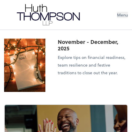
Menu
November - December,
2025
Explore tips on financial readiness,
team resilience and festive
traditions to close out the year.