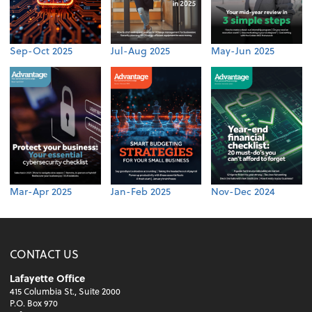
Sep-Oct 2025
Jul-Aug 2025
May-Jun 2025
Mar-Apr 2025
Jan-Feb 2025
Nov-Dec 2024
CONTACT US
Lafayette Office
415 Columbia St., Suite 2000
P.O. Box 970