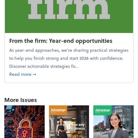
From the firm: Year-end opportunities
As year-end approaches, we're sharing practical strategies
to help you finish strong and start 2026 with confidence.
Discover actionable strategies fo...
about From the firm: Year-end opportunities
Read more
➞
More Issues