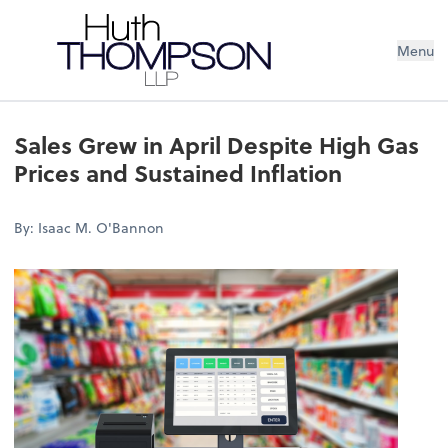
Menu
Sales Grew in April Despite High Gas
Prices and Sustained Inflation
By: Isaac M. O'Bannon