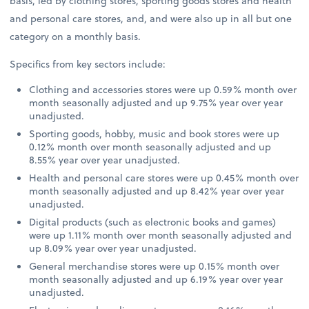
basis, led by clothing stores, sporting goods stores and health
and personal care stores, and, and were also up in all but one
category on a monthly basis.
Specifics from key sectors include:
Clothing and accessories stores were up 0.59% month over
month seasonally adjusted and up 9.75% year over year
unadjusted.
Sporting goods, hobby, music and book stores were up
0.12% month over month seasonally adjusted and up
8.55% year over year unadjusted.
Health and personal care stores were up 0.45% month over
month seasonally adjusted and up 8.42% year over year
unadjusted.
Digital products (such as electronic books and games)
were up 1.11% month over month seasonally adjusted and
up 8.09% year over year unadjusted.
General merchandise stores were up 0.15% month over
month seasonally adjusted and up 6.19% year over year
unadjusted.