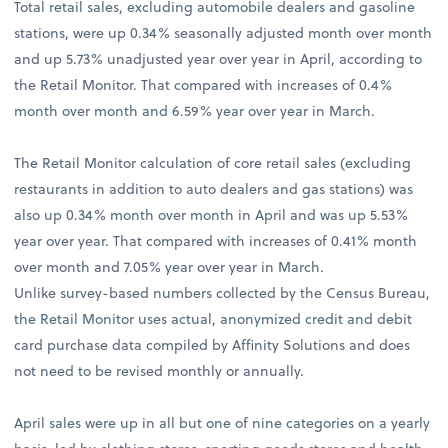
Total retail sales, excluding automobile dealers and gasoline
stations, were up 0.34% seasonally adjusted month over month
and up 5.73% unadjusted year over year in April, according to
the Retail Monitor. That compared with increases of 0.4%
month over month and 6.59% year over year in March.
The Retail Monitor calculation of core retail sales (excluding
restaurants in addition to auto dealers and gas stations) was
also up 0.34% month over month in April and was up 5.53%
year over year. That compared with increases of 0.41% month
over month and 7.05% year over year in March.
Unlike survey-based numbers collected by the Census Bureau,
the Retail Monitor uses actual, anonymized credit and debit
card purchase data compiled by Affinity Solutions and does
not need to be revised monthly or annually.
April sales were up in all but one of nine categories on a yearly