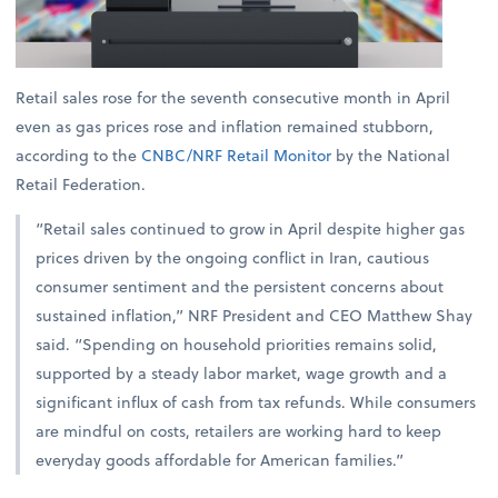
Retail sales rose for the seventh consecutive month in April
even as gas prices rose and inflation remained stubborn,
according to the
CNBC/NRF Retail Monitor
by the National
Retail Federation.
“Retail sales continued to grow in April despite higher gas
prices driven by the ongoing conflict in Iran, cautious
consumer sentiment and the persistent concerns about
sustained inflation,” NRF President and CEO Matthew Shay
said. “Spending on household priorities remains solid,
supported by a steady labor market, wage growth and a
significant influx of cash from tax refunds. While consumers
are mindful on costs, retailers are working hard to keep
everyday goods affordable for American families.”