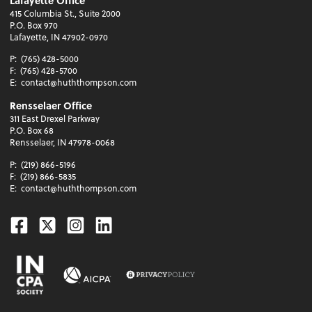
Lafayette Office
415 Columbia St., Suite 2000
P.O. Box 970
Lafayette, IN 47902-0970
P:
(765) 428-5000
F:
(765) 428-5700
E:
contact@huththompson.com
Rensselaer Office
311 East Drexel Parkway
P.O. Box 68
Rensselaer, IN 47978-0068
P:
(219) 866-5196
F:
(219) 866-5835
E:
contact@huththompson.com
Facebook
Twitter
Instagram
Linkedin