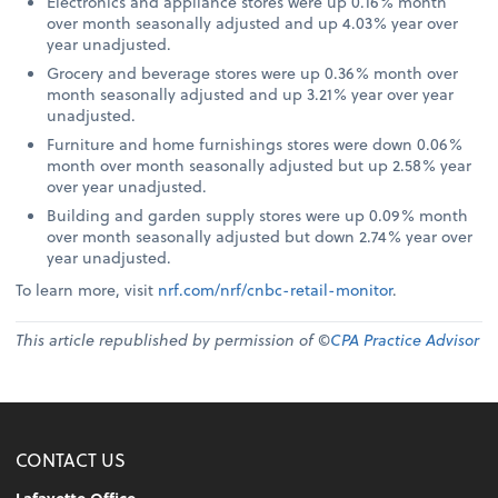
Electronics and appliance stores were up 0.16% month
over month seasonally adjusted and up 4.03% year over
year unadjusted.
Grocery and beverage stores were up 0.36% month over
month seasonally adjusted and up 3.21% year over year
unadjusted.
Furniture and home furnishings stores were down 0.06%
month over month seasonally adjusted but up 2.58% year
over year unadjusted.
Building and garden supply stores were up 0.09% month
over month seasonally adjusted but down 2.74% year over
year unadjusted.
To learn more, visit
nrf.com/nrf/cnbc-retail-monitor
.
This article republished by permission of ©
CPA Practice Advisor
CONTACT US