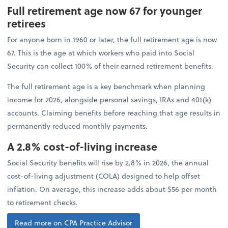
Full retirement age now 67 for younger
retirees
For anyone born in 1960 or later, the full retirement age is now
67. This is the age at which workers who paid into Social
Security can collect 100% of their earned retirement benefits.
The full retirement age is a key benchmark when planning
income for 2026, alongside personal savings, IRAs and 401(k)
accounts. Claiming benefits before reaching that age results in
permanently reduced monthly payments.
A 2.8% cost-of-living increase
Social Security benefits will rise by 2.8% in 2026, the annual
cost-of-living adjustment (COLA) designed to help offset
inflation. On average, this increase adds about $56 per month
to retirement checks.
Read more on CPA Practice Advisor