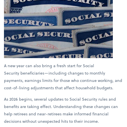
A new year can also bring a fresh start for Social
Security beneficiaries—including changes to monthly
payments, earnings limits for those who continue working, and
cost-of-living adjustments that affect household budgets.
As 2026 begins, several updates to Social Security rules and
benefits are taking effect. Understanding these changes can
help retirees and near-retirees make informed financial
decisions without unexpected hits to their income.