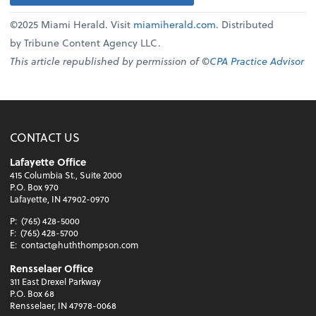
©2025 Miami Herald. Visit
miamiherald.com
. Distributed
by Tribune Content Agency LLC.
This article republished by permission of ©
CPA Practice Advisor
CONTACT US
Lafayette Office
415 Columbia St., Suite 2000
P.O. Box 970
Lafayette, IN 47902-0970
P:
(765) 428-5000
F:
(765) 428-5700
E:
contact@huththompson.com
Rensselaer Office
311 East Drexel Parkway
P.O. Box 68
Rensselaer, IN 47978-0068