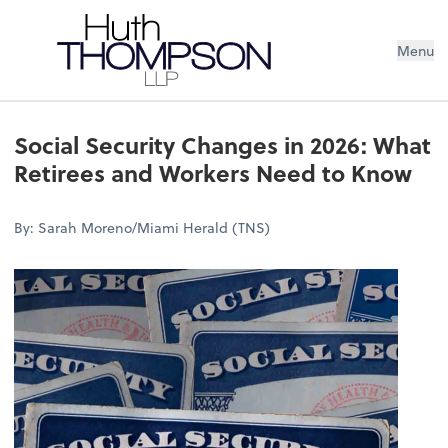
Menu
Social Security Changes in 2026: What
Retirees and Workers Need to Know
By: Sarah Moreno/Miami Herald (TNS)